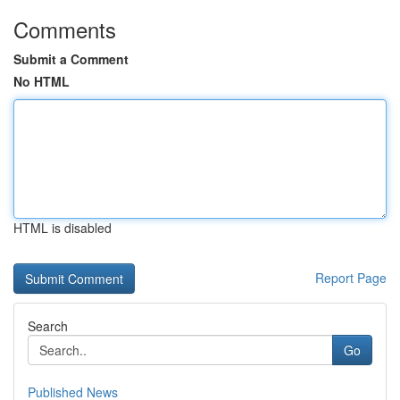
Comments
Submit a Comment
No HTML
HTML is disabled
Report Page
Search
Go
Published News