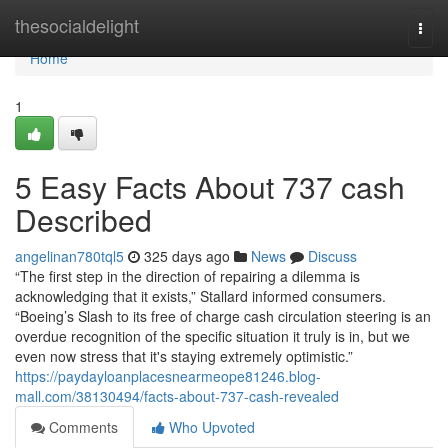
Home
thesocialdelight
Togg
navi
Home
1
5 Easy Facts About 737 cash
Described
angelinan780tql5
325 days ago
News
Discuss
“The first step in the direction of repairing a dilemma is
acknowledging that it exists,” Stallard informed consumers.
“Boeing’s Slash to its free of charge cash circulation steering is an
overdue recognition of the specific situation it truly is in, but we
even now stress that it's staying extremely optimistic.”
https://paydayloanplacesnearmeope81246.blog-
mall.com/38130494/facts-about-737-cash-revealed
Comments
Who Upvoted