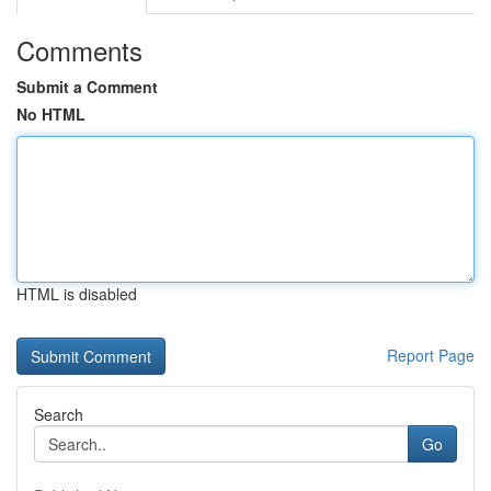
Comments
Submit a Comment
No HTML
HTML is disabled
Report Page
Search
Go