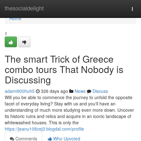
Home
thesocialdelight
Togg
navi
Home
1
The smart Trick of Greece
combo tours That Nobody is
Discussing
adami900huh5
326 days ago
News
Discuss
Will you be able to commence the journey to unfold the opposite
facet of everyday living? Stay with us and you'll have an
understanding of much more studying even more down. Uncover
its historic ruins and relics and acquire in an iconic landscape of
whitewashed houses. This is only the
https://jeanu108zej3.blogdal.com/profile
Comments
Who Upvoted