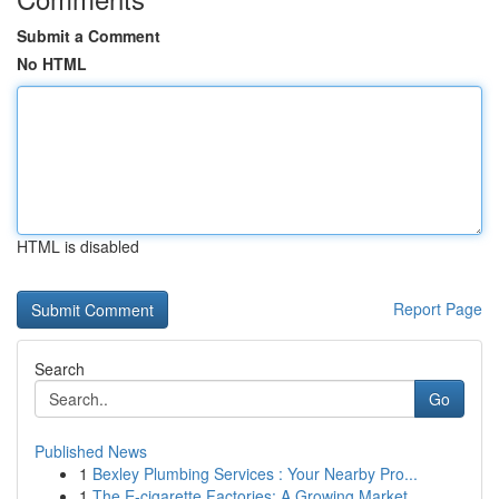
Submit a Comment
No HTML
HTML is disabled
Report Page
Search
Go
Published News
1
Bexley Plumbing Services : Your Nearby Pro...
1
The E-cigarette Factories: A Growing Market