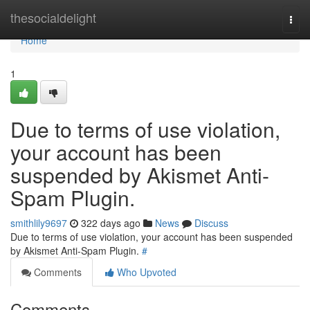
Home
thesocialdelight
Togg
navi
Home
1
Due to terms of use violation,
your account has been
suspended by Akismet Anti-
Spam Plugin.
smithlily9697
322 days ago
News
Discuss
Due to terms of use violation, your account has been suspended
by Akismet Anti-Spam Plugin.
#
Comments
Who Upvoted
Comments