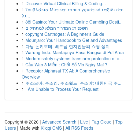
1
Discover Virtual Clinical Billing & Coding...
1
Σουβλάκια Μύτικα: το πιο γευστικό ταξίδι στο
λι...
1
88i Casino: Your Ultimate Online Gambling Desti...
1
חשפנית: המדריך המלא למתחילים
1
copyright Cartridges: A Beginner's Guide
1
Mounjaro: Your Handbook to Get and Advantages
1
다낭 돈키호테: 베트남 현지인들의 쇼핑 성지
1
Warung Indo: Mantapnya Rasa Bangsa di Poi Area
1
Modern safety systems transform protection of e...
1
Cầu Wap 3 Miền : Chốt Số Vip Ngày Mai ?
1
Receptor Alphasat TX AI: A Comprehensive
Overview
1
주소모아, 주소킹, 주소월드, 주소야: 대한민국 주...
1
I Am Unable to Process Your Request
Copyright © 2026 |
Advanced Search
|
Live
|
Tag Cloud
|
Top
Users
| Made with
Kliqqi CMS
|
All RSS Feeds