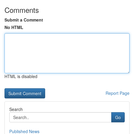
Comments
Submit a Comment
No HTML
HTML is disabled
Report Page
Search
Go
Published News