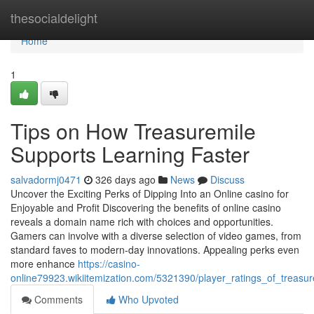
Home
thesocialdelight
Home
1
Tips on How Treasuremile
Supports Learning Faster
salvadormj0471
326 days ago
News
Discuss
Uncover the Exciting Perks of Dipping Into an Online casino for
Enjoyable and Profit Discovering the benefits of online casino
reveals a domain name rich with choices and opportunities.
Gamers can involve with a diverse selection of video games, from
standard faves to modern-day innovations. Appealing perks even
more enhance
https://casino-
online79923.wikiitemization.com/5321390/player_ratings_of_treasu
Comments
Who Upvoted