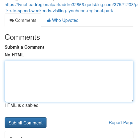
https://tyneheadregionalparkaddre32866.qodsblog.com/37521208/p
like-to-spend-weekends-visiting-tynehead-regional-park
Comments
Who Upvoted
Comments
Submit a Comment
No HTML
HTML is disabled
Report Page