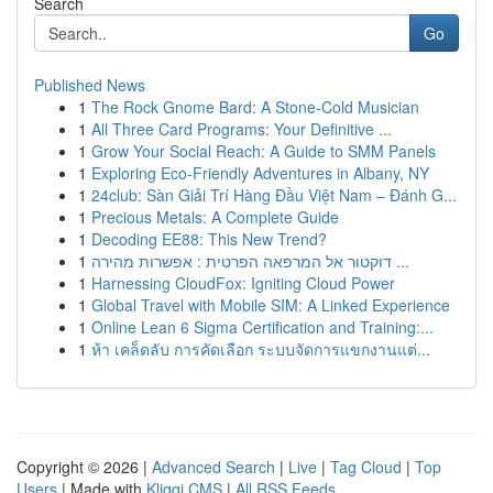
Search
Go
Published News
1
The Rock Gnome Bard: A Stone-Cold Musician
1
All Three Card Programs: Your Definitive ...
1
Grow Your Social Reach: A Guide to SMM Panels
1
Exploring Eco-Friendly Adventures in Albany, NY
1
24club: Sàn Giải Trí Hàng Đầu Việt Nam – Đánh G...
1
Precious Metals: A Complete Guide
1
Decoding EE88: This New Trend?
1
דוקטור אל המרפאה הפרטית : אפשרות מהירה ...
1
Harnessing CloudFox: Igniting Cloud Power
1
Global Travel with Mobile SIM: A Linked Experience
1
Online Lean 6 Sigma Certification and Training:...
1
ห้า เคล็ดลับ การคัดเลือก ระบบจัดการแขกงานแต่...
Copyright © 2026 |
Advanced Search
|
Live
|
Tag Cloud
|
Top
Users
| Made with
Kliqqi CMS
|
All RSS Feeds