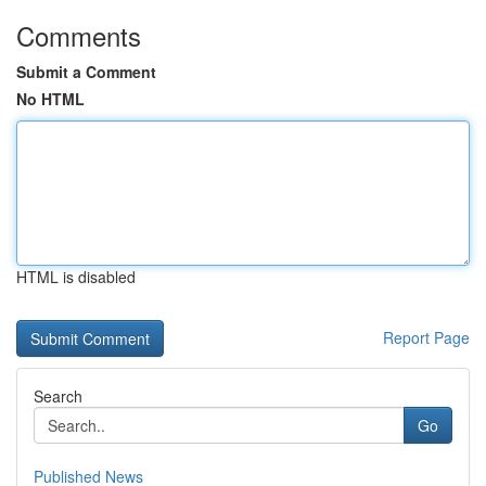
Comments
Submit a Comment
No HTML
HTML is disabled
Report Page
Search
Go
Published News