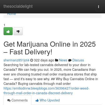
Home
thesocialdelight
Togg
navi
Home
1
Get Marijuana Online in 2025
– Fast Delivery!
shermanz851jot4
322 days ago
News
Discuss
Searching for lab-tested cannabis delivered to your door in
Canada? We can help you out. In 2025, more Canadians than
ever are choosing trusted mail order marijuana stores that ship
fast — and it's easy to see why. ## Why Buy Cannabis Online in
Canada? Buying cannabis through mail order
https://emiliodinrw.bleepblogs.com/36396427/order-weed-
through-mail-order-in-canada-discreet-delivery
Comments
Who Upvoted