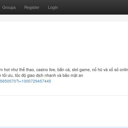
Groups
Register
Login
hot như thể thao, casino live, bắn cá, slot game, nổ hũ và xổ số onli
ện tối ưu, tốc độ giao dịch nhanh và bảo mật an
1775650570?i=1000729457445