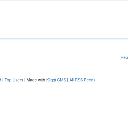
Rep
d
|
Top Users
| Made with
Kliqqi CMS
|
All RSS Feeds