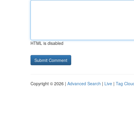
HTML is disabled
Copyright © 2026 |
Advanced Search
|
Live
|
Tag Clou