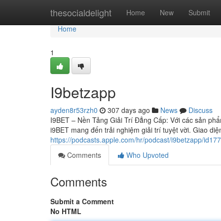
Home
thesocialdelight
Home
New
Submit
Home
1
I9betzapp
ayden8r53rzh0
307 days ago
News
Discuss
I9BET – Nền Tảng Giải Trí Đẳng Cấp: Với các sản phẩm 
i9BET mang đến trải nghiệm giải trí tuyệt vời. Giao di
https://podcasts.apple.com/hr/podcast/i9betzapp/id
Comments
Who Upvoted
Comments
Submit a Comment
No HTML