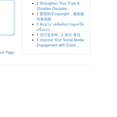
1
Strengthen Your Trust A
Christian Disciples...
1
爱思助手copyright：最新版
安装指南
1
ฟันยาง: เคล็ดลับการดูแลให้
แข็งแรง
1
장안동호빠, 그 밤의 풍경
1
Improve Your Social Media
Engagement with Exper...
ort Page