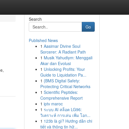
Search
Go
Published News
1
Aasimar Divine Soul
Sorcerer: A Radiant Path
1
Musik Yahudiym: Menggali
Akar dan Evolusi
1
Unlocking Profits: Your
ne,
Guide to Liquidation Pa...
1
{BMS Digital Safety:
Protecting Critical Networks
1
Scientific Peptides:
Comprehensive Report
1
iptv maroc
1
ระบบ AI สล็อต LG96:
วิเคราะห์ การเล่น เพิ่ม โอก...
1
123b là gì? Hướng dẫn chi
tiết và thông tin hữ...