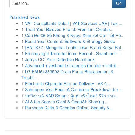
Go
Published News
1
VAT Consultants Dubai | VAT Services UAE | Tax ...
1
Treat Your Beloved Friend: Premium Creatur...
1
Cầu Đề 36 Số Khung 3 Ngày: Xem xét Chi Tiết Hô...
1
Boost Your Content: Software & Strategy Guide
1
{BATIK77: Mengenal Lebih Dekat Brand Karya Bat...
1
Få copyright Tabletter inom Recept - Snabb och ...
1
Jerrys CC: Your Definitive Handbook
1
Advanced investment strategies require mindful ...
1
LG EAU61383502 Drain Pump Replacement &
Troubl...
1
Electronic Cigarette Europe Delivery : AK 0...
1
Schengen Visa Fees: A Complete Breakdown for ...
1
บทวิจารณ์ NAD Serum: คุ้มค่าจริงไหม? รีวิว จาก...
1
AI & the Search Giant & OpenAI: Shaping ...
1
Purchase Delta-9 Candies Online: Speedy &...