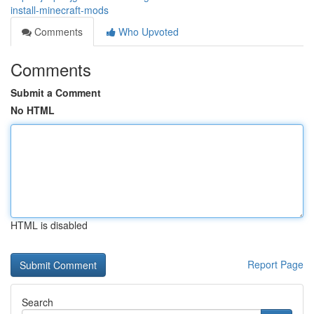
install-minecraft-mods
Comments
Who Upvoted
Comments
Submit a Comment
No HTML
HTML is disabled
Report Page
Search