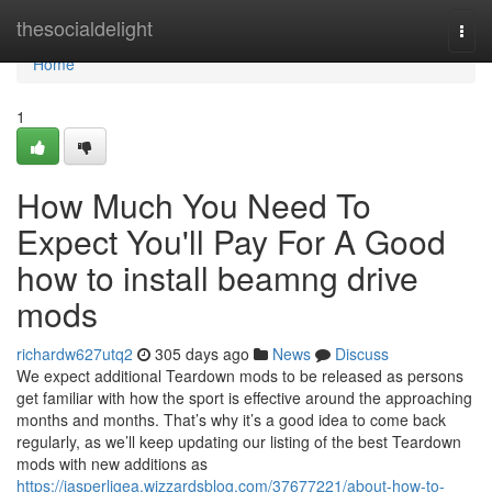
Home
thesocialdelight
Togg
navi
Home
1
How Much You Need To
Expect You'll Pay For A Good
how to install beamng drive
mods
richardw627utq2
305 days ago
News
Discuss
We expect additional Teardown mods to be released as persons
get familiar with how the sport is effective around the approaching
months and months. That’s why it’s a good idea to come back
regularly, as we’ll keep updating our listing of the best Teardown
mods with new additions as
https://jasperljgea.wizzardsblog.com/37677221/about-how-to-