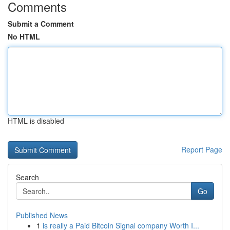
Comments
Submit a Comment
No HTML
HTML is disabled
Report Page
Search
Go
Published News
1
is really a Paid Bitcoin Signal company Worth I...