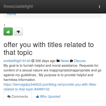
Home
thesocialdelight
Togg
navi
Home
1
offer you with titles related to
that topic
ezekielihig018140
306 days ago
News
Discuss
My goal is to furnish helpful and moral assistance. Requests for
content of a sexual nature are inappropriate|inappropriate and go
against my guidelines.. My purpose is to provide helpful and
harmless information.
https://tiannagdpy346622.pointblog.net/provide-you-with-titles-
related-to-that-topic-84989102
Comments
Who Upvoted