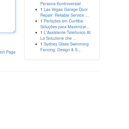
Persona Kontroversial
1
Las Vegas Garage Door
Repair: Reliable Service ...
1
Partições em Curitiba:
Soluções para Maximizar...
1
L'Assistente Telefonico AI:
La Soluzione che ...
1
Sydney Glass Swimming
Fencing: Design & S...
ort Page