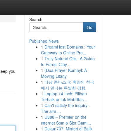
Search
Go
Published News
1
DreamHost Domains : Your
Gateway to Online Pre...
1
Truly Natural Oils : A Guide
to Forest Clay ...
1
{Dua Prayer Kumayl: A
 keep you
Moving Litany
1
다낭 콤마스파: 휴양의 천국
에서 만나는 특별한 경험
1
Laptop 14 Inch: Pilihan
Terbaik untuk Mobilitas...
1
Can't satisfy the inquiry .
The aim ...
1
U888 – Premier on the
internet Spin & Slot Gami...
1
Dukun707: Misteri di Balik