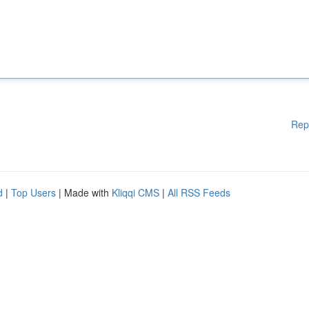
Rep
d
|
Top Users
| Made with
Kliqqi CMS
|
All RSS Feeds