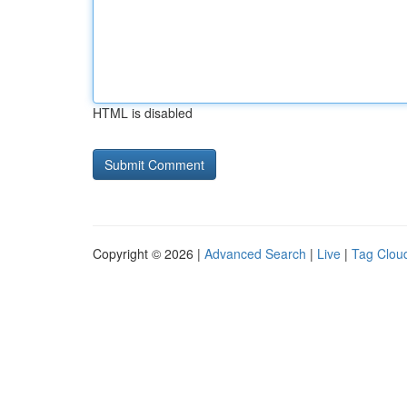
HTML is disabled
Copyright © 2026 |
Advanced Search
|
Live
|
Tag Clou