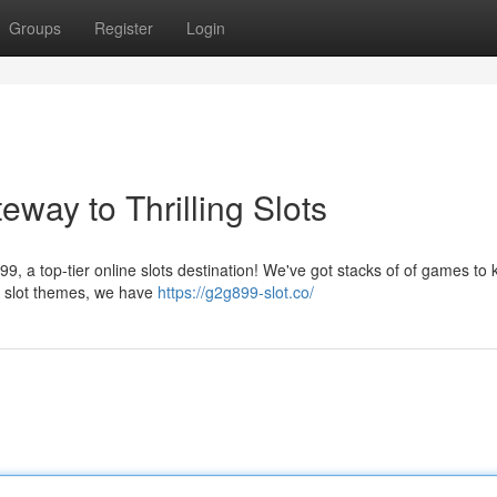
Groups
Register
Login
way to Thrilling Slots
9, a top-tier online slots destination! We've got stacks of of games to
n slot themes, we have
https://g2g899-slot.co/