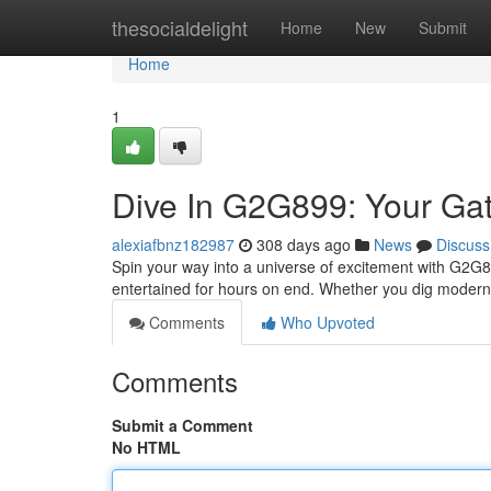
Home
thesocialdelight
Home
New
Submit
Home
1
Dive In G2G899: Your Gate
alexiafbnz182987
308 days ago
News
Discuss
Spin your way into a universe of excitement with G2G89
entertained for hours on end. Whether you dig moder
Comments
Who Upvoted
Comments
Submit a Comment
No HTML