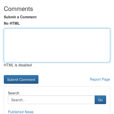
Comments
Submit a Comment
No HTML
HTML is disabled
Report Page
Search
Go
Published News