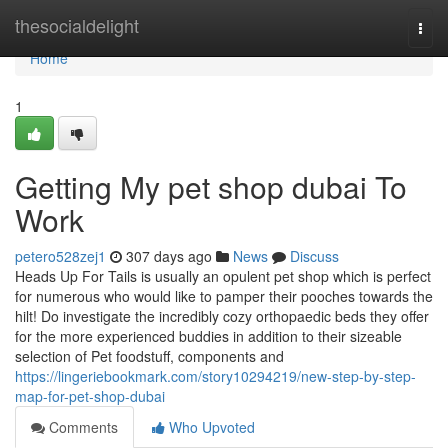
Home
thesocialdelight
Togg
navi
Home
1
Getting My pet shop dubai To
Work
petero528zej1
307 days ago
News
Discuss
Heads Up For Tails is usually an opulent pet shop which is perfect
for numerous who would like to pamper their pooches towards the
hilt! Do investigate the incredibly cozy orthopaedic beds they offer
for the more experienced buddies in addition to their sizeable
selection of Pet foodstuff, components and
https://lingeriebookmark.com/story10294219/new-step-by-step-
map-for-pet-shop-dubai
Comments
Who Upvoted