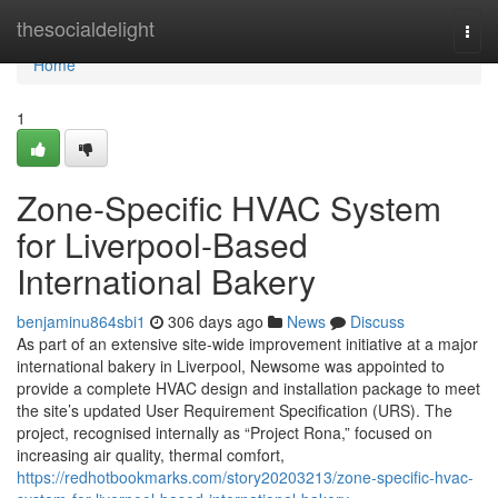
Home
thesocialdelight
Togg
navi
Home
1
Zone-Specific HVAC System
for Liverpool-Based
International Bakery
benjaminu864sbi1
306 days ago
News
Discuss
As part of an extensive site-wide improvement initiative at a major
international bakery in Liverpool, Newsome was appointed to
provide a complete HVAC design and installation package to meet
the site’s updated User Requirement Specification (URS). The
project, recognised internally as “Project Rona,” focused on
increasing air quality, thermal comfort,
https://redhotbookmarks.com/story20203213/zone-specific-hvac-