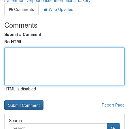
system-for-liverpool-based-international-bakery
Comments
Who Upvoted
Comments
Submit a Comment
No HTML
HTML is disabled
Report Page
Search
Go