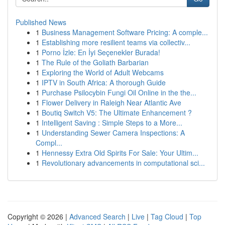
Published News
1
Business Management Software Pricing: A comple...
1
Establishing more resilient teams via collectiv...
1
Porno İzle: En İyi Seçenekler Burada!
1
The Rule of the Goliath Barbarian
1
Exploring the World of Adult Webcams
1
IPTV in South Africa: A thorough Guide
1
Purchase Psilocybin Fungi Oil Online in the the...
1
Flower Delivery in Raleigh Near Atlantic Ave
1
Boutiq Switch V5: The Ultimate Enhancement ?
1
Intelligent Saving : Simple Steps to a More...
1
Understanding Sewer Camera Inspections: A
Compl...
1
Hennessy Extra Old Spirits For Sale: Your Ultim...
1
Revolutionary advancements in computational sci...
Copyright © 2026 |
Advanced Search
|
Live
|
Tag Cloud
|
Top