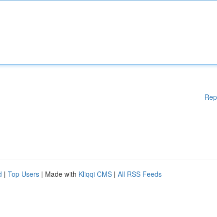
Rep
d
|
Top Users
| Made with
Kliqqi CMS
|
All RSS Feeds