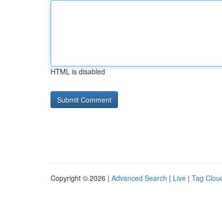
HTML is disabled
Copyright © 2026 |
Advanced Search
|
Live
|
Tag Clou