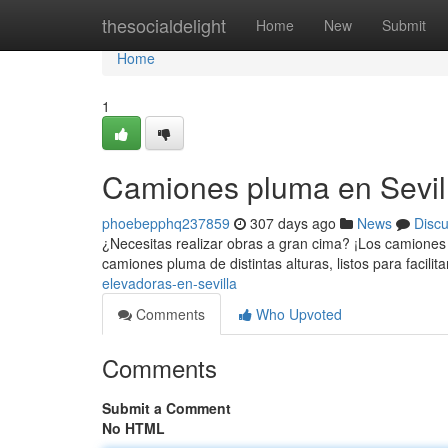
Home
thesocialdelight
Home
New
Submit
Home
1
Camiones pluma en Sevil
phoebepphq237859
307 days ago
News
Disc
¿Necesitas realizar obras a gran cima? ¡Los camiones
camiones pluma de distintas alturas, listos para facilit
elevadoras-en-sevilla
Comments
Who Upvoted
Comments
Submit a Comment
No HTML