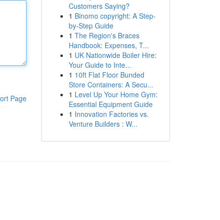
Customers Saying?
1
Binomo copyright: A Step-
by-Step Guide
1
The Region's Braces
Handbook: Expenses, T...
1
UK Nationwide Boiler Hire:
Your Guide to Inte...
1
10ft Flat Floor Bunded
Store Containers: A Secu...
1
Level Up Your Home Gym:
ort Page
Essential Equipment Guide
1
Innovation Factories vs.
Venture Builders : W...