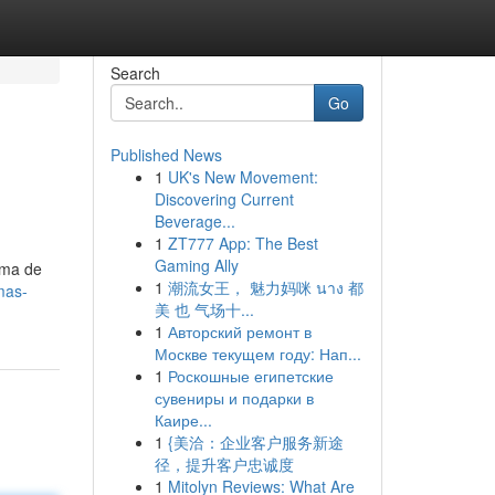
Search
Go
Published News
1
UK's New Movement:
Discovering Current
Beverage...
1
ZT777 App: The Best
Gaming Ally
ama de
1
潮流女王， 魅力妈咪 นาง 都
mas-
美 也 气场十...
1
Авторский ремонт в
Москве текущем году: Нап...
1
Роскошные египетские
сувениры и подарки в
Каире...
1
{美洽：企业客户服务新途
径，提升客户忠诚度
1
Mitolyn Reviews: What Are