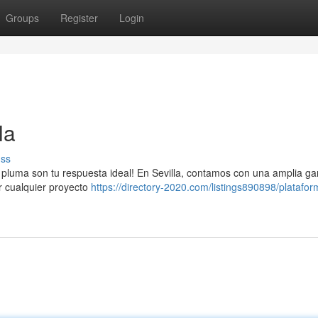
Groups
Register
Login
la
uss
 pluma son tu respuesta ideal! En Sevilla, contamos con una amplia g
ar cualquier proyecto
https://directory-2020.com/listings890898/platafor