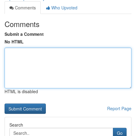
Comments
Who Upvoted
Comments
Submit a Comment
No HTML
HTML is disabled
Report Page
Search
Go