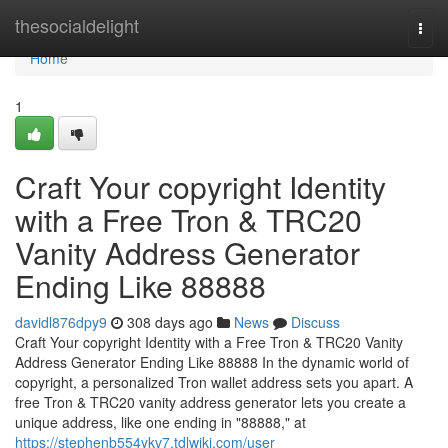
Home
thesocialdelight
Togg
navi
Home
1
Craft Your copyright Identity
with a Free Tron & TRC20
Vanity Address Generator
Ending Like 88888
davidl876dpy9
308 days ago
News
Discuss
Craft Your copyright Identity with a Free Tron & TRC20 Vanity
Address Generator Ending Like 88888 In the dynamic world of
copyright, a personalized Tron wallet address sets you apart. A
free Tron & TRC20 vanity address generator lets you create a
unique address, like one ending in "88888," at
https://stephenb554ykv7.tdlwiki.com/user