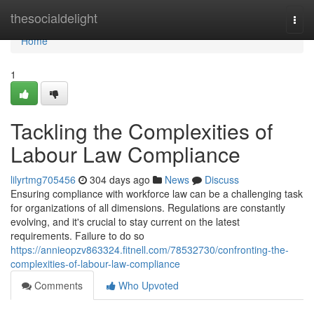
Home
thesocialdelight
Togg
navi
Home
1
Tackling the Complexities of
Labour Law Compliance
lilyrtmg705456
304 days ago
News
Discuss
Ensuring compliance with workforce law can be a challenging task
for organizations of all dimensions. Regulations are constantly
evolving, and it's crucial to stay current on the latest
requirements. Failure to do so
https://annieopzv863324.fitnell.com/78532730/confronting-the-
complexities-of-labour-law-compliance
Comments
Who Upvoted