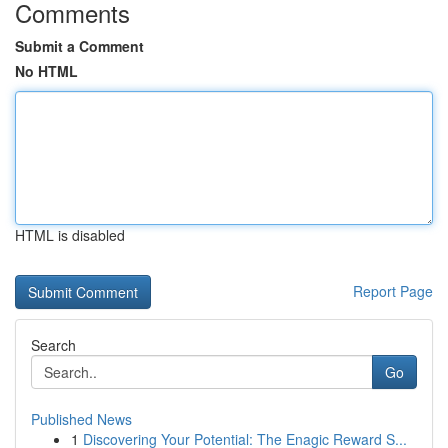
Comments
Submit a Comment
No HTML
HTML is disabled
Report Page
Search
Go
Published News
1
Discovering Your Potential: The Enagic Reward S...