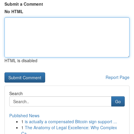
Submit a Comment
No HTML
HTML is disabled
Report Page
Search
Go
Published News
1
is actually a compensated Bitcoin sign support ...
1
The Anatomy of Legal Excellence: Why Complex
Ca...