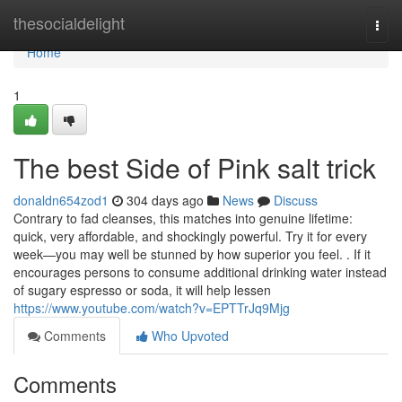
Home
thesocialdelight
Togg
navi
Home
1
The best Side of Pink salt trick
donaldn654zod1
304 days ago
News
Discuss
Contrary to fad cleanses, this matches into genuine lifetime:
quick, very affordable, and shockingly powerful. Try it for every
week—you may well be stunned by how superior you feel. . If it
encourages persons to consume additional drinking water instead
of sugary espresso or soda, it will help lessen
https://www.youtube.com/watch?v=EPTTrJq9Mjg
Comments
Who Upvoted
Comments