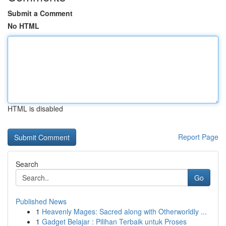
Submit a Comment
No HTML
HTML is disabled
Report Page
Search
Go
Published News
1
Heavenly Mages: Sacred along with Otherworldly ...
1
Gadget Belajar : Pilihan Terbaik untuk Proses