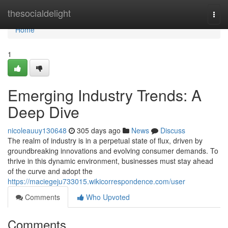
Home
thesocialdelight
Togg
navi
Home
1
Emerging Industry Trends: A
Deep Dive
nicoleauuy130648
305 days ago
News
Discuss
The realm of industry is in a perpetual state of flux, driven by
groundbreaking innovations and evolving consumer demands. To
thrive in this dynamic environment, businesses must stay ahead
of the curve and adopt the
https://maciegeju733015.wikicorrespondence.com/user
Comments
Who Upvoted
Comments