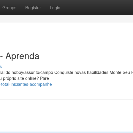
Groups
Register
Login
 - Aprenda
s
ial do hobby/assunto/campo Conquiste novas habilidades Monte Seu P
 próprio site online? Pare
-total-iniciantes-acompanhe