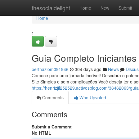
Home
thesocialdelight
Home
New
Submit
Home
1
Guia Completo Iniciantes
berthaziom091946
304 days ago
News
Discus
Comece para uma jornada incrível! Descubra o potenc
Site Simples e sem complicações Você deseja ter o seu
https://henrizjil252529.activosblog.com/36462063/guía
Comments
Who Upvoted
Comments
Submit a Comment
No HTML