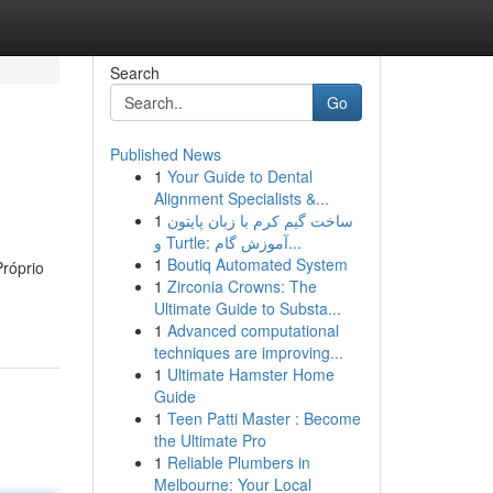
Search
Go
Published News
1
Your Guide to Dental
Alignment Specialists &...
1
ساخت گیم کرم با زبان پایتون
و Turtle: آموزش گام...
1
Boutiq Automated System
róprio
1
Zirconia Crowns: The
Ultimate Guide to Substa...
1
Advanced computational
techniques are improving...
1
Ultimate Hamster Home
Guide
1
Teen Patti Master : Become
the Ultimate Pro
1
Reliable Plumbers in
Melbourne: Your Local