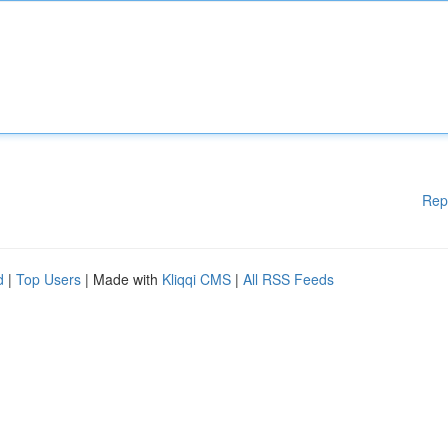
Rep
d
|
Top Users
| Made with
Kliqqi CMS
|
All RSS Feeds