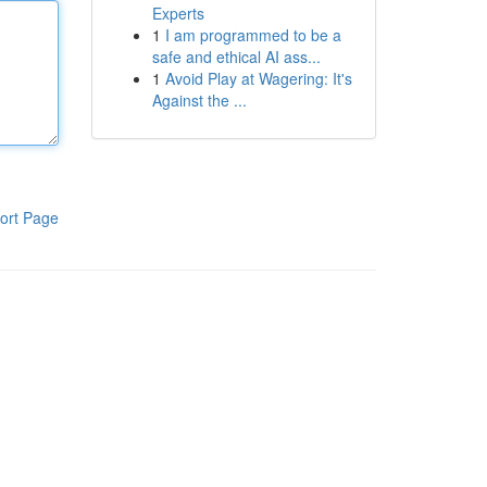
Experts
1
I am programmed to be a
safe and ethical AI ass...
1
Avoid Play at Wagering: It's
Against the ...
ort Page