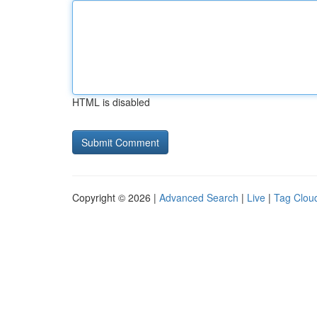
HTML is disabled
Copyright © 2026 |
Advanced Search
|
Live
|
Tag Clou