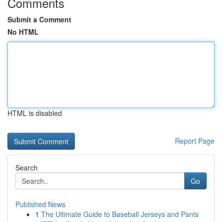
Comments
Submit a Comment
No HTML
HTML is disabled
Report Page
Search
Go
Published News
1
The Ultimate Guide to Baseball Jerseys and Pants