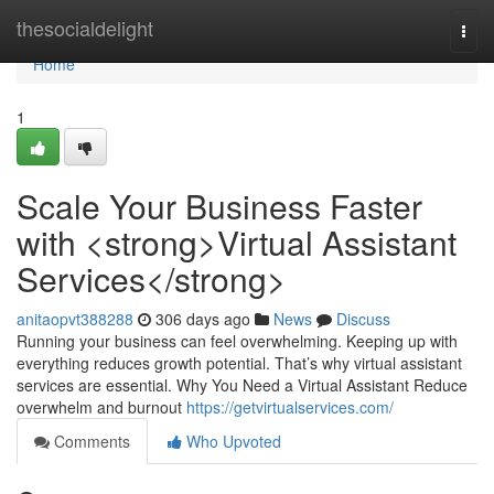
Home
thesocialdelight
Togg
navi
Home
1
Scale Your Business Faster
with <strong>Virtual Assistant
Services</strong>
anitaopvt388288
306 days ago
News
Discuss
Running your business can feel overwhelming. Keeping up with
everything reduces growth potential. That’s why virtual assistant
services are essential. Why You Need a Virtual Assistant Reduce
overwhelm and burnout
https://getvirtualservices.com/
Comments
Who Upvoted