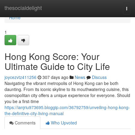
Home
thesocialdelight
Togg
navi
Home
1
Hong Kong Score: Your
Ultimate Guide to City Life
joycezvtz411256
307 days ago
News
Discuss
Navigating the vibrant metropolis of Hong Kong can be both
daunting. From its iconic skyline to its mouthwatering cuisine, this
cosmopolitan city offers a unique experience for everyone. Should
you be a first-time
https://ianjriu973695.bloggip.com/36792759/unveiling-hong-kong-
the-definitive-city-living-manual
Comments
Who Upvoted