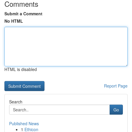
Comments
Submit a Comment
No HTML
HTML is disabled
Report Page
Search
Go
Published News
1
Ethicon