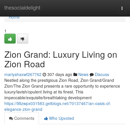
Home
thesocialdelight
Togg
navi
Home
1
Zion Grand: Luxury Living on
Zion Road
mariyahaxwf267762
307 days ago
News
Discuss
Nestled along the prestigious Zion Road, Zion Grand/Grand
Zion/The Zion Grand presents a rare opportunity to experience
luxury/lavish/opulent living at its finest. This
impeccable/exquisite/breathtaking development
https://lillizwpx031583.getblogs.net/70137467/an-oasis-of-
elegance-zion-grand
Comments
Who Upvoted