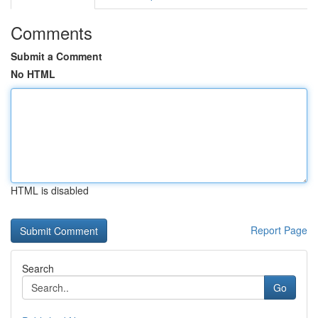
Comments
Submit a Comment
No HTML
HTML is disabled
Report Page
Search
Go