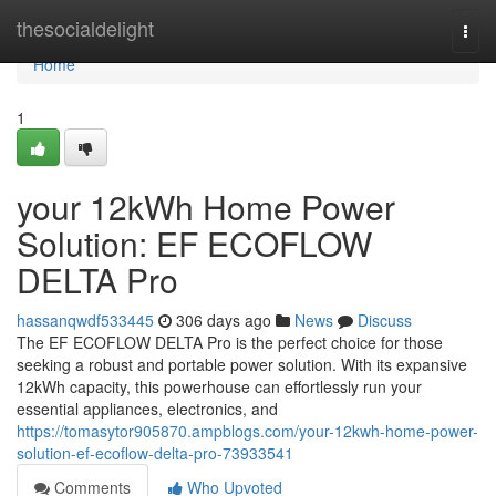
Home
thesocialdelight
Togg
navi
Home
1
your 12kWh Home Power
Solution: EF ECOFLOW
DELTA Pro
hassanqwdf533445
306 days ago
News
Discuss
The EF ECOFLOW DELTA Pro is the perfect choice for those
seeking a robust and portable power solution. With its expansive
12kWh capacity, this powerhouse can effortlessly run your
essential appliances, electronics, and
https://tomasytor905870.ampblogs.com/your-12kwh-home-power-
solution-ef-ecoflow-delta-pro-73933541
Comments
Who Upvoted