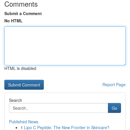
Comments
Submit a Comment
No HTML
HTML is disabled
Report Page
Search
Go
Published News
1
Lipo C Peptide: The New Frontier in Skincare?