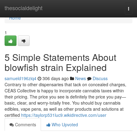
Home
thesocialdelight
Togg
navi
Home
1
5 Simple Statements About
blowfish strain Explained
samueld196ziq4
306 days ago
News
Discuss
Contrary to other dispensaries that tack on concealed charges,
CEAS Collective is happy to incorporate cannabis taxes within
their pricing. The price you see is definitely the price you pay—
basic, clear, and worry-totally free. You should buy cannabis
edibles, vape pens, as well as other products and solutions at
certified
https://taylorp531luc9.wikidirective.com/user
Comments
Who Upvoted