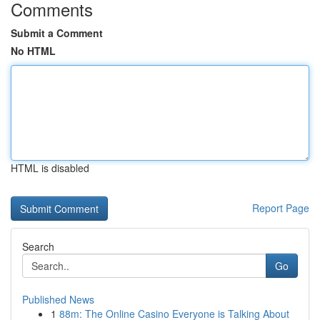
Comments
Submit a Comment
No HTML
HTML is disabled
Report Page
Search
Go
Published News
1
88m: The Online Casino Everyone is Talking About