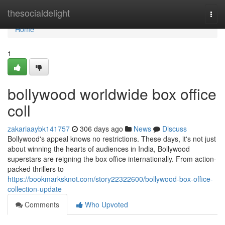
Home
thesocialdelight
Togg
navi
Home
1
bollywood worldwide box office
coll
zakariaaybk141757
306 days ago
News
Discuss
Bollywood's appeal knows no restrictions. These days, it's not just
about winning the hearts of audiences in India, Bollywood
superstars are reigning the box office internationally. From action-
packed thrillers to
https://bookmarksknot.com/story22322600/bollywood-box-office-
collection-update
Comments
Who Upvoted