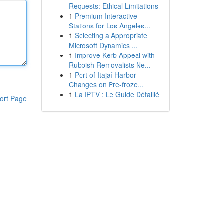
Requests: Ethical Limitations
1
Premium Interactive
Stations for Los Angeles...
1
Selecting a Appropriate
Microsoft Dynamics ...
1
Improve Kerb Appeal with
Rubbish Removalists Ne...
1
Port of Itajaí Harbor
Changes on Pre-froze...
1
La IPTV : Le Guide Détaillé
ort Page