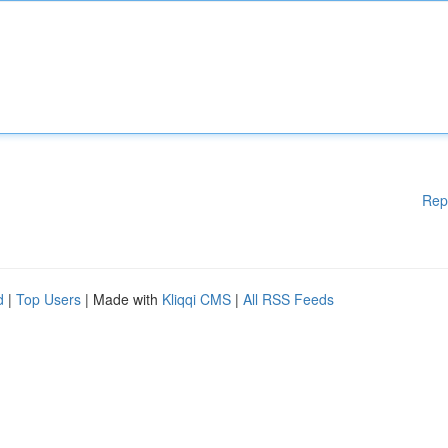
Rep
d
|
Top Users
| Made with
Kliqqi CMS
|
All RSS Feeds