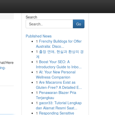
Search
Go
Published News
1
Frenchy Bulldogs for Offer
Australia: Disco...
1
출장 연애, 현실과 환상의 경
계
1
Boost Your SEO: A
That/Here
Introductory Guide to Inbo...
ing-
1
AI: Your New Personal
Wellness Companion
1
Are Macarons Exist as
Gluten-Free? A Detailed E...
1
Penawaran Blazer Pria
Terjangkau
1
gacor33: Tutorial Lengkap
dan Alamat Resmi Saat...
1
Responding Sensitive