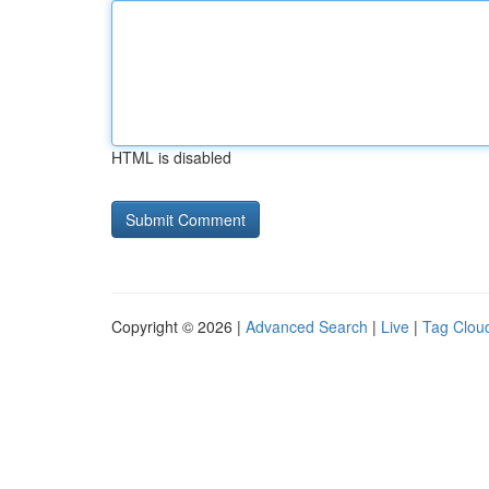
HTML is disabled
Copyright © 2026 |
Advanced Search
|
Live
|
Tag Clou