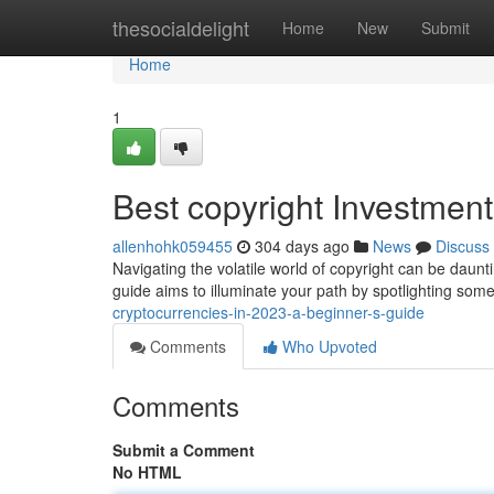
Home
thesocialdelight
Home
New
Submit
Home
1
Best copyright Investment
allenhohk059455
304 days ago
News
Discuss
Navigating the volatile world of copyright can be daunt
guide aims to illuminate your path by spotlighting som
cryptocurrencies-in-2023-a-beginner-s-guide
Comments
Who Upvoted
Comments
Submit a Comment
No HTML