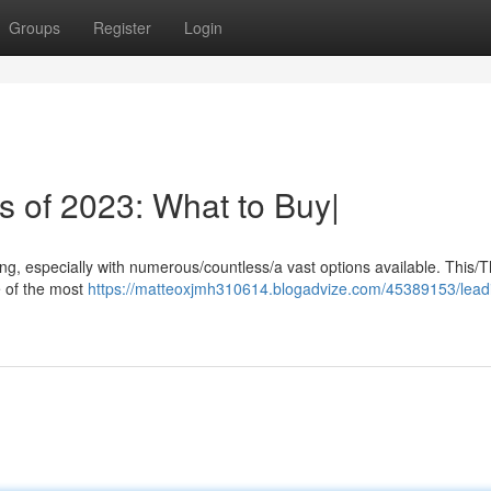
Groups
Register
Login
s of 2023: What to Buy|
ing, especially with numerous/countless/a vast options available. This/
e of the most
https://matteoxjmh310614.blogadvize.com/45389153/lead