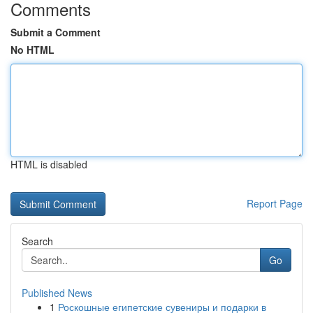
Comments
Submit a Comment
No HTML
HTML is disabled
Report Page
Search
Go
Published News
1
Роскошные египетские сувениры и подарки в