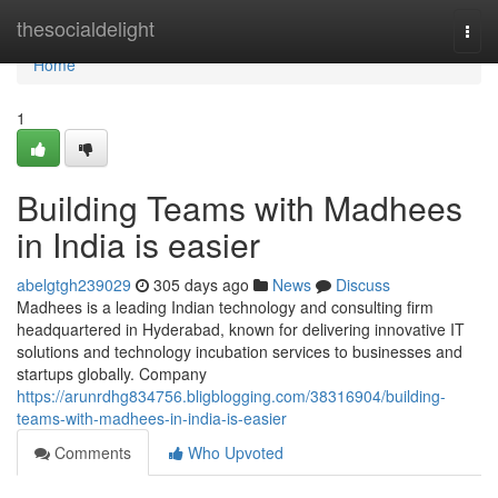
Home
thesocialdelight
Togg
navi
Home
1
Building Teams with Madhees
in India is easier
abelgtgh239029
305 days ago
News
Discuss
Madhees is a leading Indian technology and consulting firm
headquartered in Hyderabad, known for delivering innovative IT
solutions and technology incubation services to businesses and
startups globally. Company
https://arunrdhg834756.bligblogging.com/38316904/building-
teams-with-madhees-in-india-is-easier
Comments
Who Upvoted