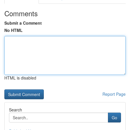
Comments
Submit a Comment
No HTML
HTML is disabled
Report Page
Search
Go