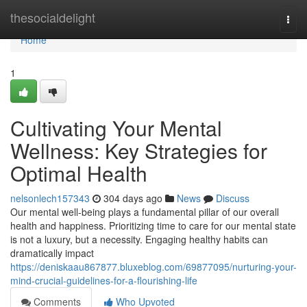
Home
thesocialdelight
Togg
navi
Home
1
Cultivating Your Mental
Wellness: Key Strategies for
Optimal Health
nelsonlech157343
304 days ago
News
Discuss
Our mental well-being plays a fundamental pillar of our overall
health and happiness. Prioritizing time to care for our mental state
is not a luxury, but a necessity. Engaging healthy habits can
dramatically impact
https://deniskaau867877.bluxeblog.com/69877095/nurturing-your-
mind-crucial-guidelines-for-a-flourishing-life
Comments
Who Upvoted