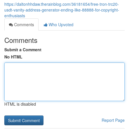
https://daltonhhdaw.therainblog.com/36181654/free-tron-trc20-
usdt-vanity-address-generator-ending-like-88888-for-copyright-
enthusiasts
Comments
Who Upvoted
Comments
Submit a Comment
No HTML
HTML is disabled
Report Page