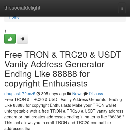
Home
thesocialdelight
Togg
navi
Home
1
Free TRON & TRC20 & USDT
Vanity Address Generator
Ending Like 88888 for
copyright Enthusiasts
douglasl172ecz5
305 days ago
News
Discuss
Free TRON & TRC20 & USDT Vanity Address Generator Ending
Like 88888 for copyright Enthusiasts Make your TRON wallet
unforgettable with a free TRON & TRC20 & USDT vanity address
generator that creates addresses ending in patterns like "88888."
This tool allows you to craft TRON and TRC20-compatible
addresses that