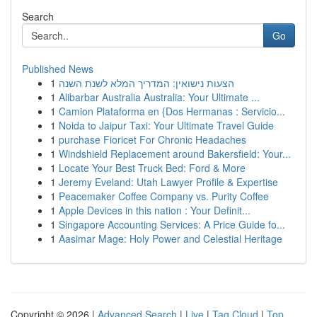
Search
Go
Published News
1
הצעות נישואין: המדריך המלא לשנת השנה
1
Alibarbar Australia Australia: Your Ultimate ...
1
Camion Plataforma en {Dos Hermanas : Servicio...
1
Noida to Jaipur Taxi: Your Ultimate Travel Guide
1
purchase Fioricet For Chronic Headaches
1
Windshield Replacement around Bakersfield: Your...
1
Locate Your Best Truck Bed: Ford & More
1
Jeremy Eveland: Utah Lawyer Profile & Expertise
1
Peacemaker Coffee Company vs. Purity Coffee
1
Apple Devices in this nation : Your Definit...
1
Singapore Accounting Services: A Price Guide fo...
1
Aasimar Mage: Holy Power and Celestial Heritage
Copyright © 2026 |
Advanced Search
|
Live
|
Tag Cloud
|
Top