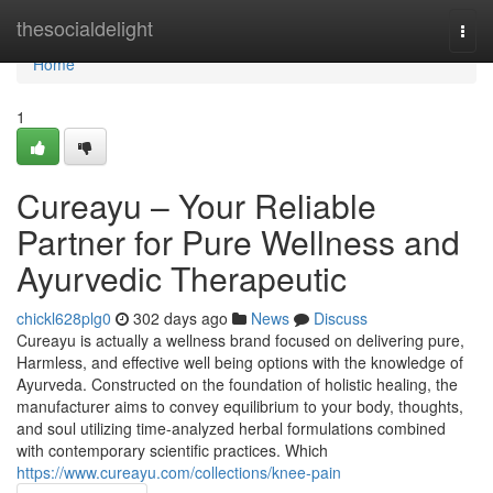
Home
thesocialdelight
Togg
navi
Home
1
Cureayu – Your Reliable
Partner for Pure Wellness and
Ayurvedic Therapeutic
chickl628plg0
302 days ago
News
Discuss
Cureayu is actually a wellness brand focused on delivering pure,
Harmless, and effective well being options with the knowledge of
Ayurveda. Constructed on the foundation of holistic healing, the
manufacturer aims to convey equilibrium to your body, thoughts,
and soul utilizing time-analyzed herbal formulations combined
with contemporary scientific practices. Which
https://www.cureayu.com/collections/knee-pain