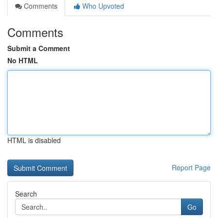
Comments
Who Upvoted
Comments
Submit a Comment
No HTML
HTML is disabled
Report Page
Search
Go