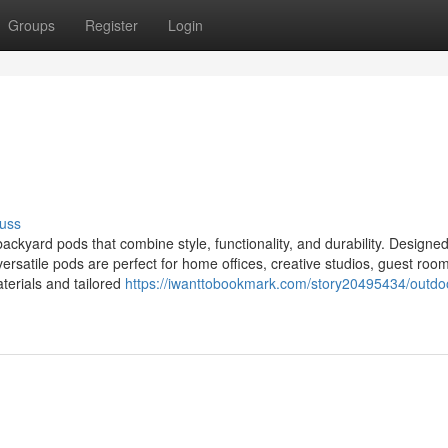
Groups
Register
Login
uss
kyard pods that combine style, functionality, and durability. Designed
versatile pods are perfect for home offices, creative studios, guest room
aterials and tailored
https://iwanttobookmark.com/story20495434/outdo