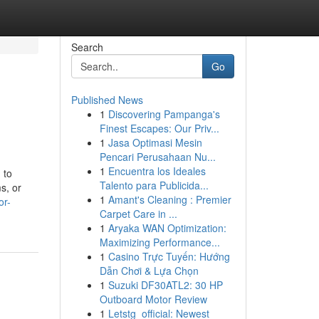
Search
Go
Published News
1
Discovering Pampanga's
Finest Escapes: Our Priv...
1
Jasa Optimasi Mesin
Pencari Perusahaan Nu...
1
Encuentra los Ideales
 to
Talento para Publicida...
s, or
1
Amant's Cleaning : Premier
or-
Carpet Care in ...
1
Aryaka WAN Optimization:
Maximizing Performance...
1
Casino Trực Tuyến: Hướng
Dẫn Chơi & Lựa Chọn
1
Suzuki DF30ATL2: 30 HP
Outboard Motor Review
1
Letstg_official: Newest