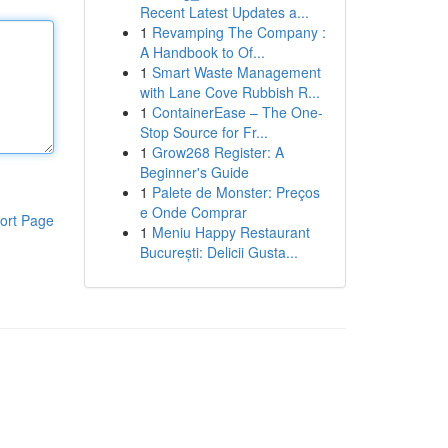
Recent Latest Updates a...
1
Revamping The Company :
A Handbook to Of...
1
Smart Waste Management
with Lane Cove Rubbish R...
1
ContainerEase – The One-
Stop Source for Fr...
1
Grow268 Register: A
Beginner's Guide
1
Palete de Monster: Preços
e Onde Comprar
ort Page
1
Meniu Happy Restaurant
București: Delicii Gusta...