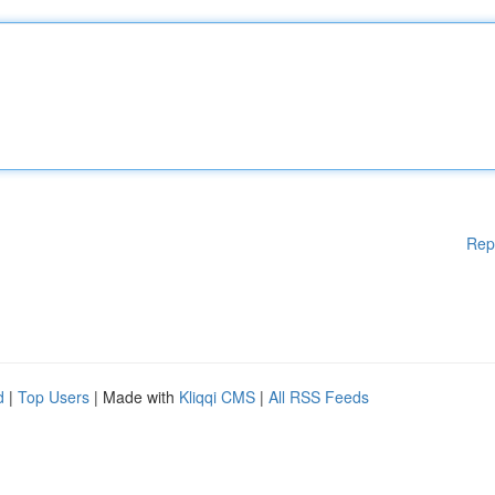
Rep
d
|
Top Users
| Made with
Kliqqi CMS
|
All RSS Feeds