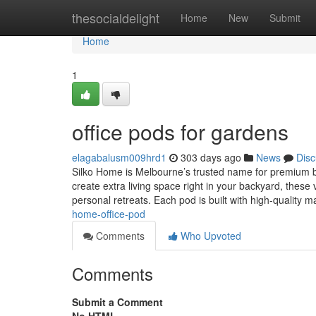
Home
thesocialdelight
Home
New
Submit
Home
1
office pods for gardens
elagabalusm009hrd1
303 days ago
News
Disc
Silko Home is Melbourne’s trusted name for premium bac
create extra living space right in your backyard, these 
personal retreats. Each pod is built with high-quality m
home-office-pod
Comments
Who Upvoted
Comments
Submit a Comment