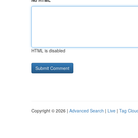
No HTML
HTML is disabled
Copyright © 2026 |
Advanced Search
|
Live
|
Tag Clou