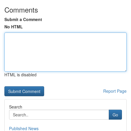
Comments
Submit a Comment
No HTML
HTML is disabled
Report Page
Search
Go
Published News