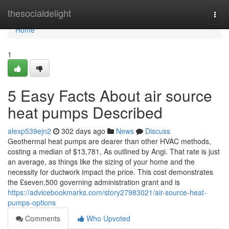
Home
thesocialdelight
Togg
navi
Home
1
5 Easy Facts About air source
heat pumps Described
alexp539ejn2
302 days ago
News
Discuss
Geothermal heat pumps are dearer than other HVAC methods,
costing a median of $13,781, As outlined by Angi. That rate is just
an average, as things like the sizing of your home and the
necessity for ductwork impact the price. This cost demonstrates
the £seven,500 governing administration grant and is
https://advicebookmarks.com/story27983021/air-source-heat-
pumps-options
Comments
Who Upvoted