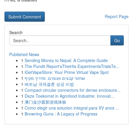
Report Page
Search
Go
Published News
1
Sending Money to Nepal: A Complete Guide
1
The Pundit Report'sTheirIts ExperimentsTrialsTe...
1
iGetVapeStore: Your Prime Virtual Vape Spot
1
שחזור קבצים פגומים: מדריך מקיף
1
베트남 국제결혼 성공 비법
1
Compact circular connectors for dense enclosure...
1
Deze Toekomst in Agrofood Industrie: Innovat...
1
澳门金沙最新游戏体验
1
Como elegir una solucion integral para XV anos ...
1
Browning Guns : A Legacy of Progress