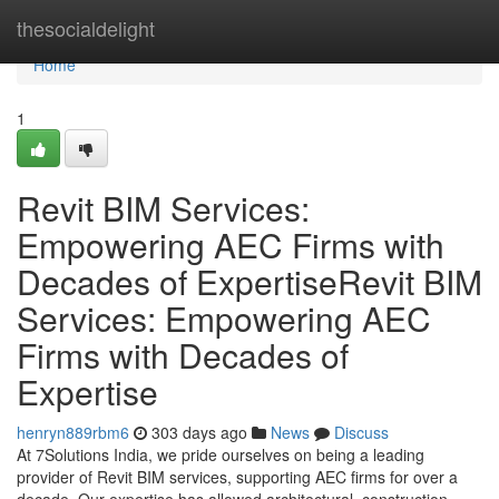
Home
thesocialdelight
Home
1
Revit BIM Services:
Empowering AEC Firms with
Decades of ExpertiseRevit BIM
Services: Empowering AEC
Firms with Decades of
Expertise
henryn889rbm6
303 days ago
News
Discuss
At 7Solutions India, we pride ourselves on being a leading
provider of Revit BIM services, supporting AEC firms for over a