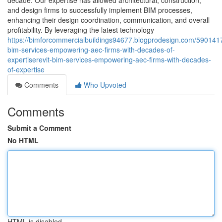
decade. Our expertise has allowed architectural, construction,
and design firms to successfully implement BIM processes,
enhancing their design coordination, communication, and overall
profitability. By leveraging the latest technology
https://bimforcommercialbuildings94677.blogprodesign.com/5901417
bim-services-empowering-aec-firms-with-decades-of-
expertiserevit-bim-services-empowering-aec-firms-with-decades-
of-expertise
Comments
Who Upvoted
Comments
Submit a Comment
No HTML
HTML is disabled