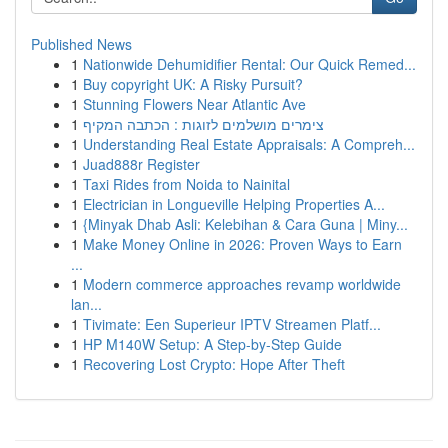
Published News
1
Nationwide Dehumidifier Rental: Our Quick Remed...
1
Buy copyright UK: A Risky Pursuit?
1
Stunning Flowers Near Atlantic Ave
1
צימרים מושלמים לזוגות : הכתבה המקיף
1
Understanding Real Estate Appraisals: A Compreh...
1
Juad888r Register
1
Taxi Rides from Noida to Nainital
1
Electrician in Longueville Helping Properties A...
1
{Minyak Dhab Asli: Kelebihan & Cara Guna | Miny...
1
Make Money Online in 2026: Proven Ways to Earn
...
1
Modern commerce approaches revamp worldwide
lan...
1
Tivimate: Een Superieur IPTV Streamen Platf...
1
HP M140W Setup: A Step-by-Step Guide
1
Recovering Lost Crypto: Hope After Theft