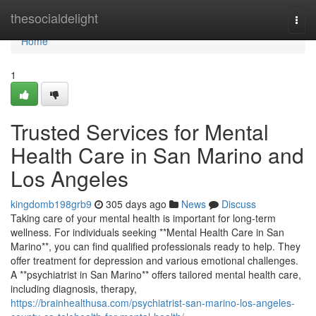
Home
thesocialdelight
Togg
navi
Home
1
Trusted Services for Mental
Health Care in San Marino and
Los Angeles
kingdomb198grb9
305 days ago
News
Discuss
Taking care of your mental health is important for long-term
wellness. For individuals seeking **Mental Health Care in San
Marino**, you can find qualified professionals ready to help. They
offer treatment for depression and various emotional challenges.
A **psychiatrist in San Marino** offers tailored mental health care,
including diagnosis, therapy,
https://brainhealthusa.com/psychiatrist-san-marino-los-angeles-