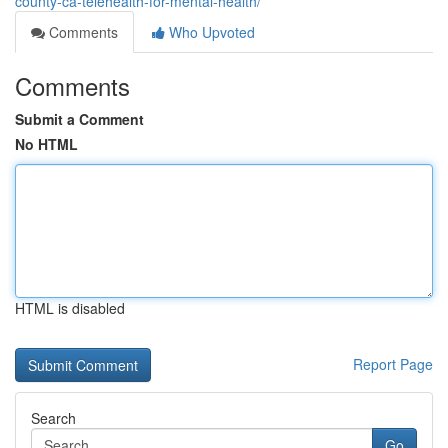
county-ca-telehealth-for-mental-health/
Comments
Who Upvoted
Comments
Submit a Comment
No HTML
HTML is disabled
Report Page
Search
Go