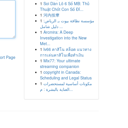
1
Soi Dàn Lô 6 Số MB: Thủ
Thuật Chốt Con Số Đỉ...
1
河内按摩
1
مؤسسة نظافة بيوت بـ الرياض:
دليل شامل ...
1
Arcmira: A Deep
Investigation into the New
Met...
1
lv66 คาสิโน สล็อต แนวทาง
การเล่นคาสิโนเพื่อทำเงิน
ort Page
1
Mix77: Your ultimate
streaming companion
1
copyright in Canada:
Scheduling and Legal Status
1
مكونات أساسية لمستحضرات
العناية بالبشرة : م...