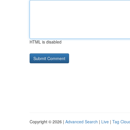
HTML is disabled
Copyright © 2026 |
Advanced Search
|
Live
|
Tag Clou