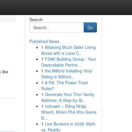
Search
Go
Published News
1
Attaining Much Safer Living
Areas with a Lane C...
1
FSAK Building Group : Your
Dependable Partne...
1
the Milford Installing Vinyl
 like
Siding in Milford...
1
A RX: The Power Treat
Rules?
1
Generate Your Tron Vanity
Address: A Step-by-St...
1
nohuwin – Đăng Nhập
Nhanh, Khám Phá Kho Game
Đ...
1
Live Bunkers in 2026: Myth
vs. Reality