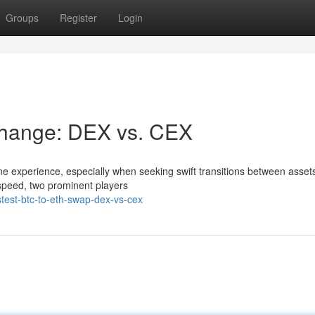
Groups
Register
Login
change: DEX vs. CEX
ne experience, especially when seeking swift transitions between assets
speed, two prominent players
test-btc-to-eth-swap-dex-vs-cex