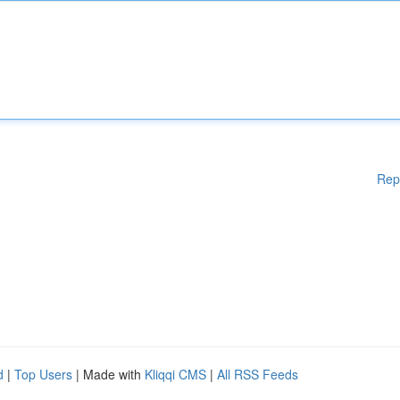
Rep
d
|
Top Users
| Made with
Kliqqi CMS
|
All RSS Feeds