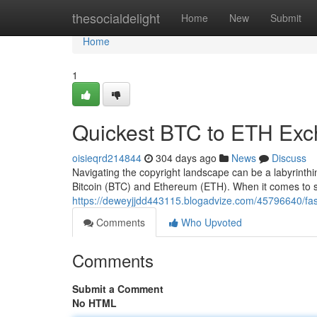
Home
thesocialdelight
Home
New
Submit
Home
1
Quickest BTC to ETH Ex
oisieqrd214844
304 days ago
News
Discuss
Navigating the copyright landscape can be a labyrinthi
Bitcoin (BTC) and Ethereum (ETH). When it comes to 
https://deweyjjdd443115.blogadvize.com/45796640/fas
Comments
Who Upvoted
Comments
Submit a Comment
No HTML