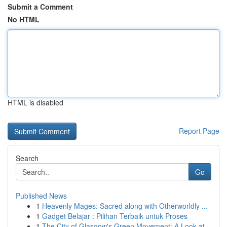
Submit a Comment
No HTML
HTML is disabled
Report Page
Search
Go
Published News
1
Heavenly Mages: Sacred along with Otherworldly ...
1
Gadget Belajar : Pilihan Terbaik untuk Proses
1
The City of Glasgow's Green Movement: A Look at...