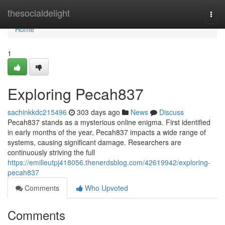
Home
thesocialdelight
Togg
navi
Home
1
Exploring Pecah837
sachinkkdc215496
303 days ago
News
Discuss
Pecah837 stands as a mysterious online enigma. First identified
in early months of the year, Pecah837 impacts a wide range of
systems, causing significant damage. Researchers are
continuously striving the full
https://emilieutpj418056.thenerdsblog.com/42619942/exploring-
pecah837
Comments
Who Upvoted
Comments