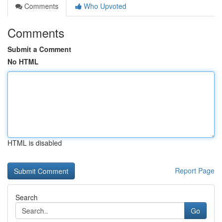
Comments
Who Upvoted
Comments
Submit a Comment
No HTML
HTML is disabled
Report Page
Search
Go