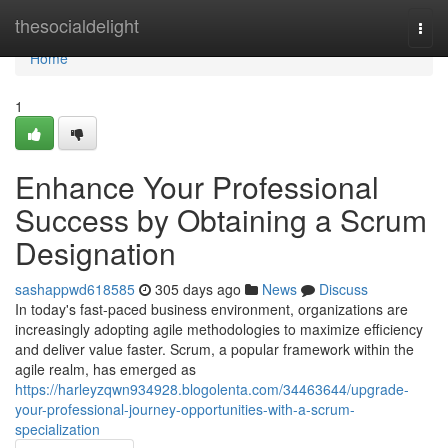
Home
thesocialdelight
Togg
navi
Home
1
Enhance Your Professional
Success by Obtaining a Scrum
Designation
sashappwd618585
305 days ago
News
Discuss
In today's fast-paced business environment, organizations are
increasingly adopting agile methodologies to maximize efficiency
and deliver value faster. Scrum, a popular framework within the
agile realm, has emerged as
https://harleyzqwn934928.blogolenta.com/34463644/upgrade-
your-professional-journey-opportunities-with-a-scrum-
specialization