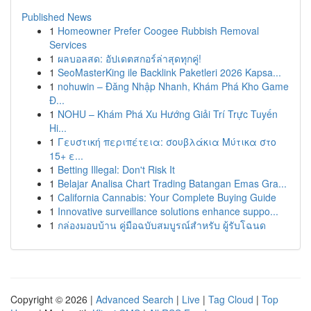
Published News
1
Homeowner Prefer Coogee Rubbish Removal
Services
1
ผลบอลสด: อัปเดตสกอร์ล่าสุดทุกคู่!
1
SeoMasterKing ile Backlink Paketleri 2026 Kapsa...
1
nohuwin – Đăng Nhập Nhanh, Khám Phá Kho Game
Đ...
1
NOHU – Khám Phá Xu Hướng Giải Trí Trực Tuyến
Hi...
1
Γευστική περιπέτεια: σουβλάκια Μύτικα στο
15+ ε...
1
Betting Illegal: Don't Risk It
1
Belajar Analisa Chart Trading Batangan Emas Gra...
1
California Cannabis: Your Complete Buying Guide
1
Innovative surveillance solutions enhance suppo...
1
กล่องมอบบ้าน คู่มือฉบับสมบูรณ์สำหรับ ผู้รับโฉนด
Copyright © 2026 |
Advanced Search
|
Live
|
Tag Cloud
|
Top