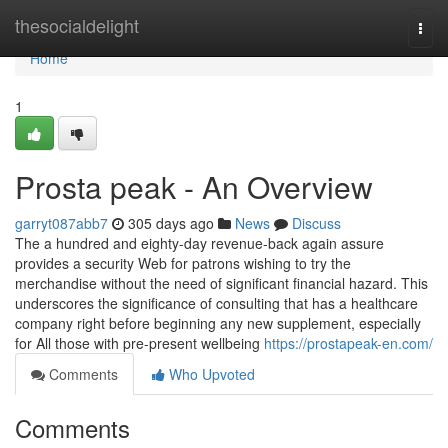
Home
thesocialdelight
Togg
navi
Home
1
Prosta peak - An Overview
garryt087abb7
305 days ago
News
Discuss
The a hundred and eighty-day revenue-back again assure
provides a security Web for patrons wishing to try the
merchandise without the need of significant financial hazard. This
underscores the significance of consulting that has a healthcare
company right before beginning any new supplement, especially
for All those with pre-present wellbeing
https://prostapeak-en.com/
Comments
Who Upvoted
Comments