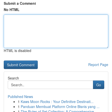
Submit a Comment
No HTML
HTML is disabled
Report Page
Search
Go
Published News
1
Kaws Moon Rocks : Your Definitive Destinati...
1
Panduan Membuat Platform Online Bisnis yang ...
1
The Rules of Set Collection: A Comprehensive ...