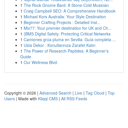
1
The Rock Gnome Bard: A Stone-Cold Musician
1
Craig Campbell SEO: A Comprehensive Handbook
1
Michael Kors Australia: Your Style Destination
1
Beginner Crafting Projects : Detailed Inst...
1
Mix77: Your premier destination for UK and Ch...
1
{BMS Digital Safety: Protecting Critical Networks
1
Camiones grúa pluma en Sevilla: Guía completa ...
1
Usta Dekor : Konutlarınıza Zarafet Katın
1
The Power of Research Peptides: A Beginner's
Guide
1
Our Wellness Blvd.
Copyright © 2026 |
Advanced Search
|
Live
|
Tag Cloud
|
Top
Users
| Made with
Kliqqi CMS
|
All RSS Feeds