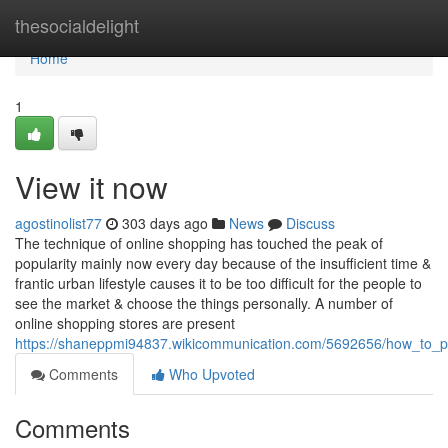
Home
thesocialdelight
Home
1
View it now
agostinolist77
303 days ago
News
Discuss
The technique of online shopping has touched the peak of
popularity mainly now every day because of the insufficient time &
frantic urban lifestyle causes it to be too difficult for the people to
see the market & choose the things personally. A number of
online shopping stores are present
https://shaneppmi94837.wikicommunication.com/5692656/how_to_pu
Comments
Who Upvoted
Comments