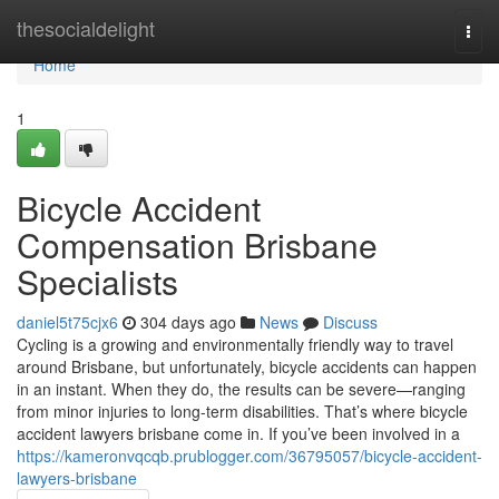
Home
thesocialdelight
Togg
navi
Home
1
Bicycle Accident
Compensation Brisbane
Specialists
daniel5t75cjx6
304 days ago
News
Discuss
Cycling is a growing and environmentally friendly way to travel
around Brisbane, but unfortunately, bicycle accidents can happen
in an instant. When they do, the results can be severe—ranging
from minor injuries to long-term disabilities. That’s where bicycle
accident lawyers brisbane come in. If you’ve been involved in a
https://kameronvqcqb.prublogger.com/36795057/bicycle-accident-
lawyers-brisbane