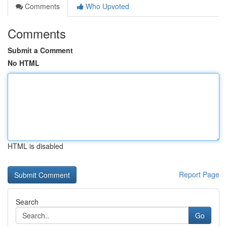
Comments
Who Upvoted
Comments
Submit a Comment
No HTML
HTML is disabled
Report Page
Search
Go