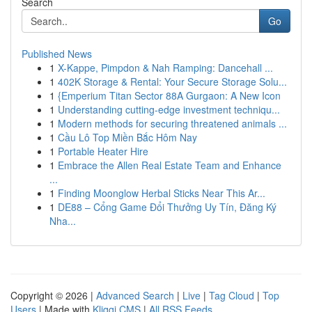
Search
Go
Published News
1
X-Kappe, Pimpdon & Nah Ramping: Dancehall ...
1
402K Storage & Rental: Your Secure Storage Solu...
1
{Emperium Titan Sector 88A Gurgaon: A New Icon
1
Understanding cutting-edge investment techniqu...
1
Modern methods for securing threatened animals ...
1
Cầu Lô Top Miền Bắc Hôm Nay
1
Portable Heater Hire
1
Embrace the Allen Real Estate Team and Enhance
...
1
Finding Moonglow Herbal Sticks Near This Ar...
1
DE88 – Cổng Game Đổi Thưởng Uy Tín, Đăng Ký
Nha...
Copyright © 2026 |
Advanced Search
|
Live
|
Tag Cloud
|
Top
Users
| Made with
Kliqqi CMS
|
All RSS Feeds