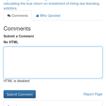
calculating-the-true-return-on-investment-of-hiring-taxi-licensing-
solicitors
Comments
Who Upvoted
Comments
Submit a Comment
No HTML
HTML is disabled
Report Page