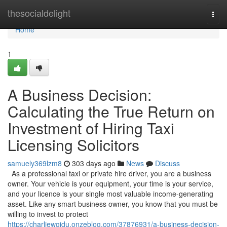
Home
thesocialdelight
Togg
navi
Home
1
A Business Decision:
Calculating the True Return on
Investment of Hiring Taxi
Licensing Solicitors
samuely369lzm8
303 days ago
News
Discuss
As a professional taxi or private hire driver, you are a business
owner. Your vehicle is your equipment, your time is your service,
and your licence is your single most valuable income-generating
asset. Like any smart business owner, you know that you must be
willing to invest to protect
https://charliewqjdu.onzeblog.com/37876931/a-business-decision-