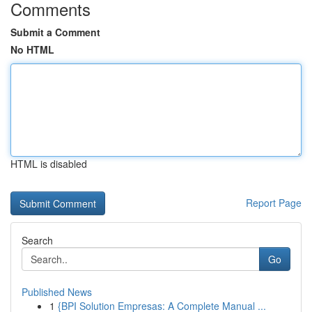
Comments
Submit a Comment
No HTML
HTML is disabled
Report Page
Search
Go
Published News
1
{BPI Solution Empresas: A Complete Manual ...