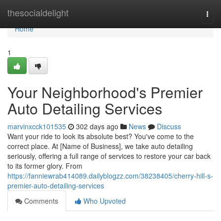
Home
thesocialdelight
Togg
navi
Home
1
Your Neighborhood's Premier
Auto Detailing Services
marvinxcck101535
302 days ago
News
Discuss
Want your ride to look its absolute best? You've come to the
correct place. At [Name of Business], we take auto detailing
seriously, offering a full range of services to restore your car back
to its former glory. From
https://fanniewrab414089.dailyblogzz.com/38238405/cherry-hill-s-
premier-auto-detailing-services
Comments
Who Upvoted