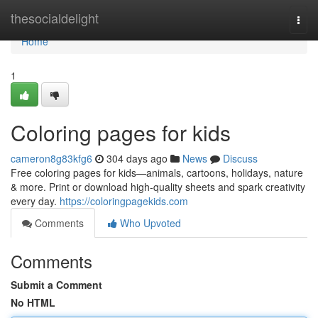
Home
thesocialdelight
Togg
navi
Home
1
Coloring pages for kids
cameron8g83kfg6
304 days ago
News
Discuss
Free coloring pages for kids—animals, cartoons, holidays, nature
& more. Print or download high-quality sheets and spark creativity
every day.
https://coloringpagekids.com
Comments
Who Upvoted
Comments
Submit a Comment
No HTML