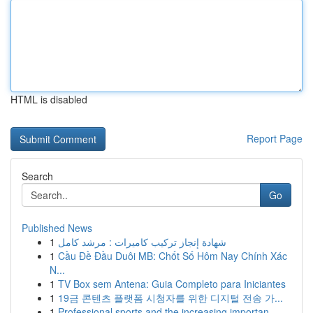
HTML is disabled
Report Page
Search
Go
Published News
1
شهادة إنجاز تركيب كاميرات : مرشد كامل
1
Cầu Đề Đầu Duôi MB: Chốt Số Hôm Nay Chính Xác
N...
1
TV Box sem Antena: Guia Completo para Iniciantes
1
19금 콘텐츠 플랫폼 시청자를 위한 디지털 전송 가...
1
Professional sports and the increasing importan...