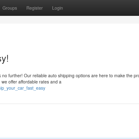
Groups
Register
Login
y!
 no further! Our reliable auto shipping options are here to make the p
 we offer affordable rates and a
hip_your_car_fast_easy