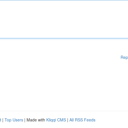
Rep
d
|
Top Users
| Made with
Kliqqi CMS
|
All RSS Feeds