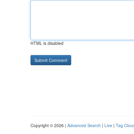
HTML is disabled
Copyright © 2026 |
Advanced Search
|
Live
|
Tag Clou