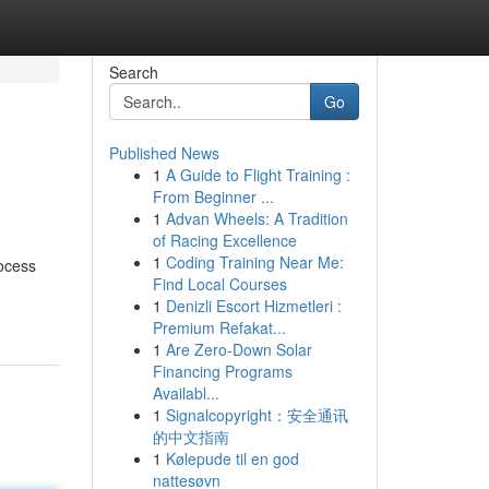
Search
Go
Published News
1
A Guide to Flight Training :
From Beginner ...
1
Advan Wheels: A Tradition
of Racing Excellence
1
Coding Training Near Me:
rocess
Find Local Courses
1
Denizli Escort Hizmetleri :
Premium Refakat...
1
Are Zero-Down Solar
Financing Programs
Availabl...
1
Signalcopyright：安全通讯
的中文指南
1
Kølepude til en god
nattesøvn