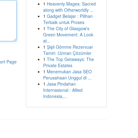
1
Heavenly Mages: Sacred
along with Otherworldly ...
1
Gadget Belajar : Pilihan
Terbaik untuk Proses
1
The City of Glasgow's
Green Movement: A Look
at...
1
Şişli Gömme Rezervuar
Tamiri: Uzman Çözümler
1
The Top Getaways: The
ort Page
Private Estates
1
Menemukan Jasa SEO
Perusahaan Unggul di ...
1
Jasa Pindahan
Internasional : Allied
Indonesia,...