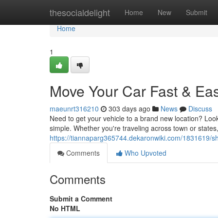
Home
thesocialdelight
Home
New
Submit
Home
1
Move Your Car Fast & Eas
maeunrt316210
303 days ago
News
Discuss
Need to get your vehicle to a brand new location? Look
simple. Whether you're traveling across town or states,
https://tiannaparg365744.dekaronwiki.com/1831619/s
Comments
Who Upvoted
Comments
Submit a Comment
No HTML