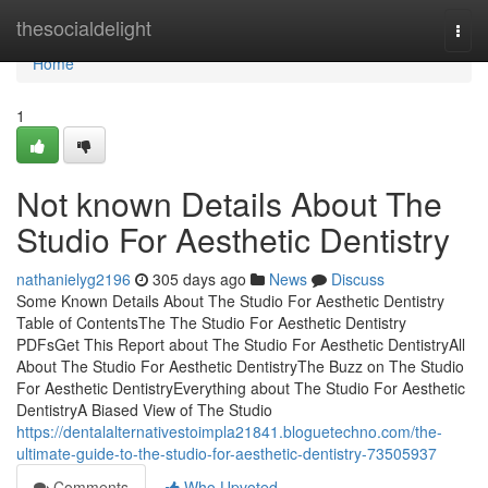
Home
thesocialdelight
Togg
navi
Home
1
Not known Details About The
Studio For Aesthetic Dentistry
nathanielyg2196
305 days ago
News
Discuss
Some Known Details About The Studio For Aesthetic Dentistry
Table of ContentsThe The Studio For Aesthetic Dentistry
PDFsGet This Report about The Studio For Aesthetic DentistryAll
About The Studio For Aesthetic DentistryThe Buzz on The Studio
For Aesthetic DentistryEverything about The Studio For Aesthetic
DentistryA Biased View of The Studio
https://dentalalternativestoimpla21841.bloguetechno.com/the-
ultimate-guide-to-the-studio-for-aesthetic-dentistry-73505937
Comments
Who Upvoted