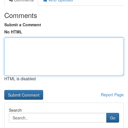
Comments
Submit a Comment
No HTML
HTML is disabled
Report Page
Search
Go