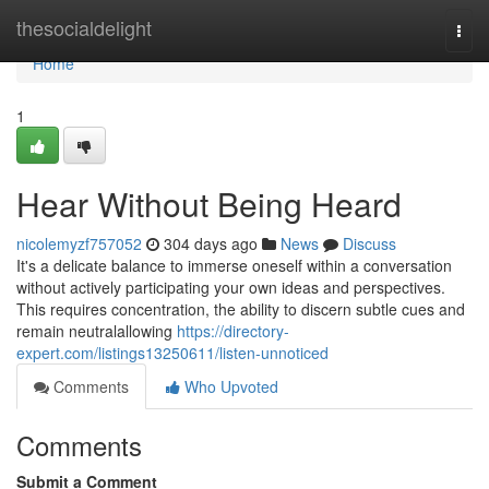
Home
thesocialdelight
Togg
navi
Home
1
Hear Without Being Heard
nicolemyzf757052
304 days ago
News
Discuss
It's a delicate balance to immerse oneself within a conversation
without actively participating your own ideas and perspectives.
This requires concentration, the ability to discern subtle cues and
remain neutralallowing
https://directory-
expert.com/listings13250611/listen-unnoticed
Comments
Who Upvoted
Comments
Submit a Comment