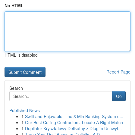
No HTML
HTML is disabled
Report Page
Search
Go
Published News
1
Swift and Enjoyable: The 3 Min Banking System o...
1
Our Best Ceiling Contractors: Locate A Right Match
1
Depilator Kryształowy Delikatny z Długim Uchwyt...
1
Trace Your Desi Ancestry Digitally : A D...