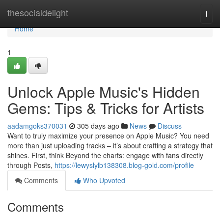
Home
thesocialdelight
Togg
navi
Home
1
Unlock Apple Music's Hidden
Gems: Tips & Tricks for Artists
aadamgoks370031
305 days ago
News
Discuss
Want to truly maximize your presence on Apple Music? You need
more than just uploading tracks – it’s about crafting a strategy that
shines. First, think Beyond the charts: engage with fans directly
through Posts,
https://lewyslylb138308.blog-gold.com/profile
Comments
Who Upvoted
Comments