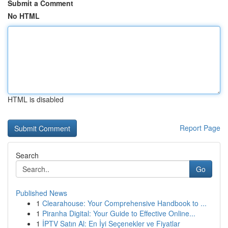
Submit a Comment
No HTML
HTML is disabled
Report Page
Search
Go
Published News
1
Clearahouse: Your Comprehensive Handbook to ...
1
Piranha Digital: Your Guide to Effective Online...
1
İPTV Satın Al: En İyi Seçenekler ve Fiyatlar