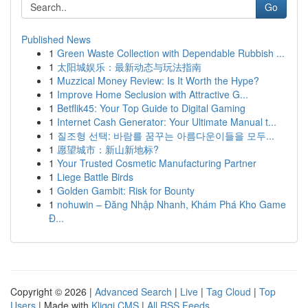
Go
Published News
1
Green Waste Collection with Dependable Rubbish ...
1
太阳城娱乐：最新动态与玩法指南
1
Muzzical Money Review: Is It Worth the Hype?
1
Improve Home Seclusion with Attractive G...
1
Betflik45: Your Top Guide to Digital Gaming
1
Internet Cash Generator: Your Ultimate Manual t...
1
질조형 선택: 바람를 꿈꾸는 아름다운이들을 모두...
1
愿望城市：新山新地标?
1
Your Trusted Cosmetic Manufacturing Partner
1
Liege Battle Birds
1
Golden Gambit: Risk for Bounty
1
nohuwin – Đăng Nhập Nhanh, Khám Phá Kho Game
Đ...
Copyright © 2026 |
Advanced Search
|
Live
|
Tag Cloud
|
Top
Users
| Made with
Kliqqi CMS
|
All RSS Feeds