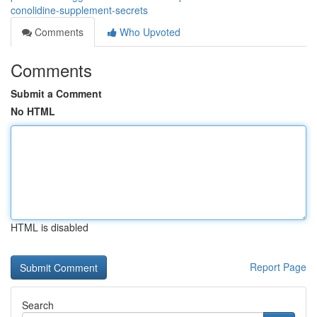
conolidine-supplement-secrets
Comments
Who Upvoted
Comments
Submit a Comment
No HTML
HTML is disabled
Report Page
Search