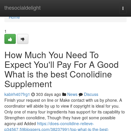
Home
thesocialdelight
Togg
navi
Home
1
How Much You Need To
Expect You'll Pay For A Good
What is the best Conolidine
Supplement
kabirh407frg1
303 days ago
News
Discuss
Finish your request on line or Make contact with us by phone. A
coordinator will abide by up to view if copyright is ideal for you.
Only one of many four ingredients has support for its capability to
Strengthen conolidine, Though they have got some possible
agony-aid Added
https://does-conolidine-relieve-
p34567.59bloggers.com/38237991/top-what-is-the-best-