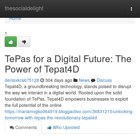
Home
thesocialdelight
Togg
navi
Home
1
TePas for a Digital Future: The
Power of Tepat4D
denisxkcs675128
304 days ago
News
Discuss
Tepat4D, a groundbreaking technology, stands poised to disrupt
the way we interact in a digital world. Rooted upon the solid
foundation of TePas, Tepat4D empowers businesses to exploit
the full potential of the online
https://mariamvgko064919.bloggactivo.com/36831215/unlocking-
tomorrow-with-tepas-the-revolutionary-tepat4d
Comments
Who Upvoted