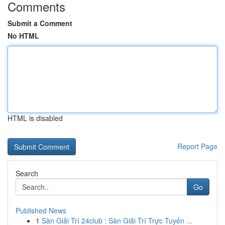
Comments
Submit a Comment
No HTML
HTML is disabled
Report Page
Search
Go
Published News
1
Sàn Giải Trí 24club : Sàn Giải Trí Trực Tuyến ...