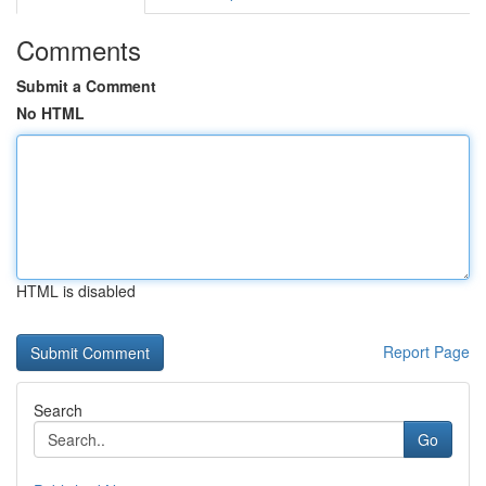
Comments
Submit a Comment
No HTML
HTML is disabled
Report Page
Search
Go