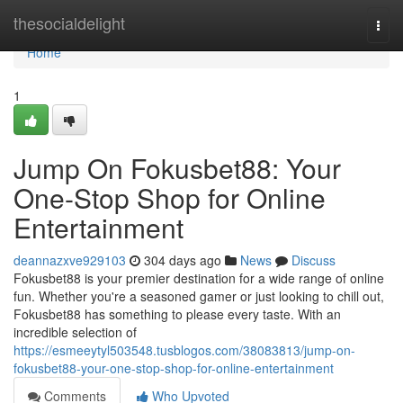
Home
thesocialdelight
Togg
navi
Home
1
Jump On Fokusbet88: Your
One-Stop Shop for Online
Entertainment
deannazxve929103
304 days ago
News
Discuss
Fokusbet88 is your premier destination for a wide range of online
fun. Whether you're a seasoned gamer or just looking to chill out,
Fokusbet88 has something to please every taste. With an
incredible selection of
https://esmeeytyl503548.tusblogos.com/38083813/jump-on-
fokusbet88-your-one-stop-shop-for-online-entertainment
Comments
Who Upvoted