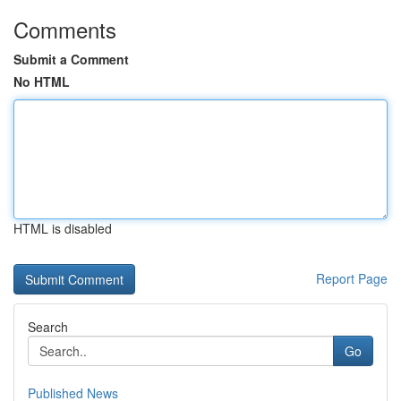
Comments
Submit a Comment
No HTML
HTML is disabled
Report Page
Search
Go
Published News