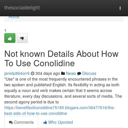
Home
thesocialdelight
Togg
navi
Home
1
Not known Details About How
To Use Conolidine
janetp864orr6
304 days ago
News
Discuss
"Use" is one of the most frequently encountered phrases in the
two spoken and published English. Its flexibility in acting as both
equally a noun and verb makes certain that it seems across
literature, every day discussions, and several sorts of media. The
second agony period is due to
https://benefitsofconolidine75185.blogars.com/36477616/the-
best-side-of-how-to-use-conolidine
Comments
Who Upvoted